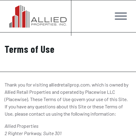
Terms of Use
Thank you for visiting alliedretailprop.com, which is owned by
Allied Retail Properties and operated by Placewise LLC
(Placewise). These Terms of Use govern your use of this Site.
If you have any questions about this Site or these Terms of
Use, please contact us using the following information:
Allied Properties
2 Righter Parkway, Suite 301