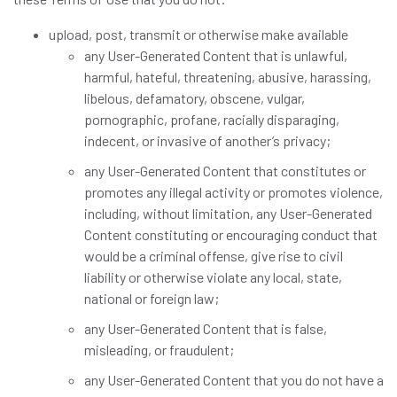
upload, post, transmit or otherwise make available
any User-Generated Content that is unlawful,
harmful, hateful, threatening, abusive, harassing,
libelous, defamatory, obscene, vulgar,
pornographic, profane, racially disparaging,
indecent, or invasive of another’s privacy;
any User-Generated Content that constitutes or
promotes any illegal activity or promotes violence,
including, without limitation, any User-Generated
Content constituting or encouraging conduct that
would be a criminal offense, give rise to civil
liability or otherwise violate any local, state,
national or foreign law;
any User-Generated Content that is false,
misleading, or fraudulent;
any User-Generated Content that you do not have a