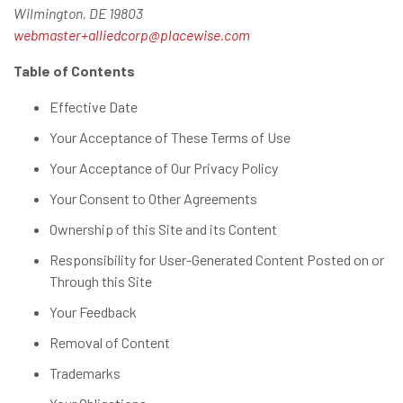
Wilmington, DE 19803
webmaster+alliedcorp@placewise.com
Table of Contents
Effective Date
Your Acceptance of These Terms of Use
Your Acceptance of Our Privacy Policy
Your Consent to Other Agreements
Ownership of this Site and its Content
Responsibility for User-Generated Content Posted on or
Through this Site
Your Feedback
Removal of Content
Trademarks