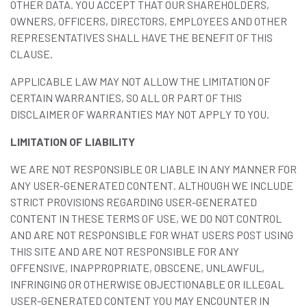
OTHER DATA. YOU ACCEPT THAT OUR SHAREHOLDERS,
OWNERS, OFFICERS, DIRECTORS, EMPLOYEES AND OTHER
REPRESENTATIVES SHALL HAVE THE BENEFIT OF THIS
CLAUSE.
APPLICABLE LAW MAY NOT ALLOW THE LIMITATION OF
CERTAIN WARRANTIES, SO ALL OR PART OF THIS
DISCLAIMER OF WARRANTIES MAY NOT APPLY TO YOU.
LIMITATION OF LIABILITY
WE ARE NOT RESPONSIBLE OR LIABLE IN ANY MANNER FOR
ANY USER-GENERATED CONTENT. ALTHOUGH WE INCLUDE
STRICT PROVISIONS REGARDING USER-GENERATED
CONTENT IN THESE TERMS OF USE, WE DO NOT CONTROL
AND ARE NOT RESPONSIBLE FOR WHAT USERS POST USING
THIS SITE AND ARE NOT RESPONSIBLE FOR ANY
OFFENSIVE, INAPPROPRIATE, OBSCENE, UNLAWFUL,
INFRINGING OR OTHERWISE OBJECTIONABLE OR ILLEGAL
USER-GENERATED CONTENT YOU MAY ENCOUNTER IN