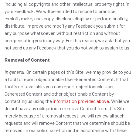
including all copyrights and other intellectual property rights in
your Feedback. We will be entitled to reduce to practice,
exploit, make, use, copy, disclose, display or perform publicly,
distribute, improve and modify any Feedback you submit for
any purpose whatsoever, without restriction and without
compensating you in any way. For this reason, we ask that you
not send us any Feedback that you do not wish to assign to us.
Removal of Content
In general.
On certain pages of this Site, we may provide to you
a tool to report objectionable User-Generated Content. If that
tool is not available, you can report objectionable User-
Generated Content and other objectionable Content by
contacting us using the
information provided above
. While we
do not have any obligation to remove Content from this Site
merely because of a removal request, we will review all such
requests and will remove Content that we determine should be
removed, in our sole discretion and in accordance with these