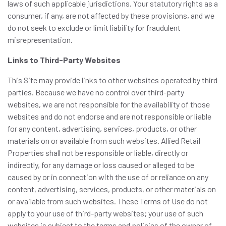
laws of such applicable jurisdictions. Your statutory rights as a
consumer, if any, are not affected by these provisions, and we
do not seek to exclude or limit liability for fraudulent
misrepresentation.
Links to Third-Party Websites
This Site may provide links to other websites operated by third
parties. Because we have no control over third-party
websites, we are not responsible for the availability of those
websites and do not endorse and are not responsible or liable
for any content, advertising, services, products, or other
materials on or available from such websites. Allied Retail
Properties shall not be responsible or liable, directly or
indirectly, for any damage or loss caused or alleged to be
caused by or in connection with the use of or reliance on any
content, advertising, services, products, or other materials on
or available from such websites. These Terms of Use do not
apply to your use of third-party websites; your use of such
websites is subject to the terms and policies of the owner of