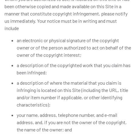
been otherwise copied and made available on this Site in a
manner that constitute copyright infringement, please notify
us immediately. Your notice must be in writing and must
include
an electronic or physical signature of the copyright
owner or of the person authorized to act on behalf of the
owner of the copyright interest;
a description of the copyrighted work that you claim has
been infringed;
a description of where the material that you claim is
infringing is located on this Site (including the URL, title
and/or item number if applicable, or other identifying
characteristics);
your name, address, telephone number, and e-mail
address, and, if you are not the owner of the copyright,
the name of the owner; and