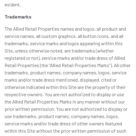
evident.
Trademarks
The Allied Retail Properties names and logos, all product and
service names, all custom graphics, all button icons, and all
trademarks, service marks and logos appearing within this
Site, unless otherwise noted, are trademarks (whether
registered or not), service marks and/or trade dress of Allied
Retail Properties (the “Allied Retail Properties Marks”). All other
trademarks, product names, company names, logos, service
marks and/or trade dress mentioned, displayed, cited or
otherwise indicated within this Site are the property of their
respective owners. You are not authorized to display or use
the Allied Retail Properties Marks in any manner without our
prior written permission. You are not authorized to display or
use trademarks, product names, company names, logos,
service marks and/or trade dress of other owners featured
within this Site without the prior written permission of such