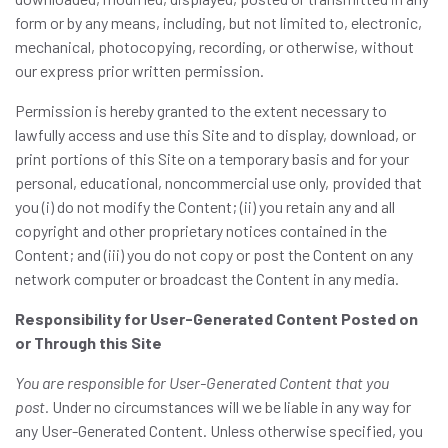
form or by any means, including, but not limited to, electronic,
mechanical, photocopying, recording, or otherwise, without
our express prior written permission.
Permission is hereby granted to the extent necessary to
lawfully access and use this Site and to display, download, or
print portions of this Site on a temporary basis and for your
personal, educational, noncommercial use only, provided that
you (i) do not modify the Content; (ii) you retain any and all
copyright and other proprietary notices contained in the
Content; and (iii) you do not copy or post the Content on any
network computer or broadcast the Content in any media.
Responsibility for User-Generated Content Posted on
or Through this Site
You are responsible for User-Generated Content that you
post.
Under no circumstances will we be liable in any way for
any User-Generated Content. Unless otherwise specified, you