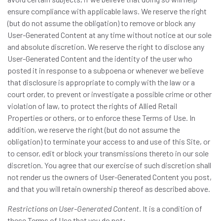
ensure compliance with applicable laws. We reserve the right
(but do not assume the obligation) to remove or block any
User-Generated Content at any time without notice at our sole
and absolute discretion. We reserve the right to disclose any
User-Generated Content and the identity of the user who
posted it in response to a subpoena or whenever we believe
that disclosure is appropriate to comply with the law or a
court order, to prevent or investigate a possible crime or other
violation of law, to protect the rights of Allied Retail
Properties or others, or to enforce these Terms of Use. In
addition, we reserve the right (but do not assume the
obligation) to terminate your access to and use of this Site, or
to censor, edit or block your transmissions thereto in our sole
discretion. You agree that our exercise of such discretion shall
not render us the owners of User-Generated Content you post,
and that you will retain ownership thereof as described above.
Restrictions on User-Generated Content.
It is a condition of
these Terms of Use that you do not: