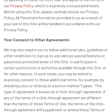
our
Privacy Policy
, which is expressly incorporated herein.
Before using this Site, please carefully review our Privacy
Policy. All Personal Information provided to us as a result of
your use of this Site will be handled in accordance with our
Privacy Policy.
Your Consent to Other Agreements
We may also require you to follow additional rules, guidelines or
other conditions to sign up to use various special features or
password-protected areas of this Site, to participate in
certain promotions or activities available through this Site, or
for other reasons. In such cases, you may be asked to
expressly consent to these additional terms, for example, by
checking a box or clicking on a button marked “I agree.” This
type of agreement is known as a “click-through” agreement. If
any of the terms of a click-through agreement are different
than the terms of these Terms of Use, the terms of the click-
through agreement will supplement or amend these Terms of