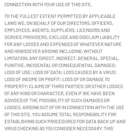
CONNECTION WITH YOUR USE OF THIS SITE.
TO THE FULLEST EXTENT PERMITTED BY APPLICABLE
LAWS WE, ON BEHALF OF OUR DIRECTORS, OFFICERS,
EMPLOYEES, AGENTS, SUPPLIERS, LICENSORS AND
SERVICE PROVIDERS, EXCLUDE AND DISCLAIM LIABILITY
FOR ANY LOSSES AND EXPENSES OF WHATEVER NATURE
AND HOWSOEVER ARISING INCLUDING, WITHOUT
LIMITATION, ANY DIRECT, INDIRECT, GENERAL, SPECIAL,
PUNITIVE, INCIDENTAL OR CONSEQUENTIAL DAMAGES;
LOSS OF USE; LOSS OF DATA; LOSS CAUSED BY A VIRUS;
LOSS OF INCOME OR PROFIT; LOSS OF OR DAMAGE TO
PROPERTY; CLAIMS OF THIRD PARTIES; OR OTHER LOSSES
OF ANY KIND OR CHARACTER, EVEN IF WE HAVE BEEN
ADVISED OF THE POSSIBILITY OF SUCH DAMAGES OR
LOSSES, ARISING OUT OF OR IN CONNECTION WITH THE USE
OF THIS SITE. YOU ASSUME TOTAL RESPONSIBILITY FOR
ESTABLISHING SUCH PROCEDURES FOR DATA BACK UP AND
VIRUS CHECKING AS YOU CONSIDER NECESSARY. THIS