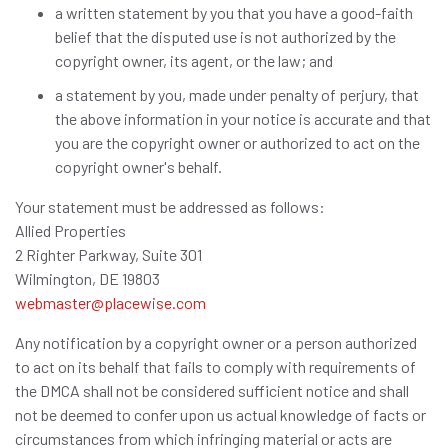
a written statement by you that you have a good-faith
belief that the disputed use is not authorized by the
copyright owner, its agent, or the law; and
a statement by you, made under penalty of perjury, that
the above information in your notice is accurate and that
you are the copyright owner or authorized to act on the
copyright owner's behalf.
Your statement must be addressed as follows:
Allied Properties
2 Righter Parkway, Suite 301
Wilmington, DE 19803
webmaster@placewise.com
Any notification by a copyright owner or a person authorized
to act on its behalf that fails to comply with requirements of
the DMCA shall not be considered sufficient notice and shall
not be deemed to confer upon us actual knowledge of facts or
circumstances from which infringing material or acts are