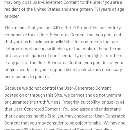
may only post User-Generated Content to the Site if you are a
resident of the United States and are eighteen (18) years of age
or older.
This means that you, not Allied Retail Properties, are entirely
responsible for all User-Generated Content that you post and
that you can be held personally liable for comments that are
defamatory, obscene, or libelous, or that violate these Terms
of Use, an obligation of confidentiality, or the rights of others.
If any part of the User-Generated Content you post is not your
original work, it is your responsibility to obtain any necessary
permissions to post it.
Because we do not control the User-Generated Content
posted on or through this Site, we cannot and do not warrant
or guarantee the truthfulness, integrity, suitability, or quality of
that User-Generated Content. You also agree and understand
that by accessing this Site, you may encounter User-Generated
Content that you may consider to be objectionable. We have no
responsibility for any User-Generated Content, including