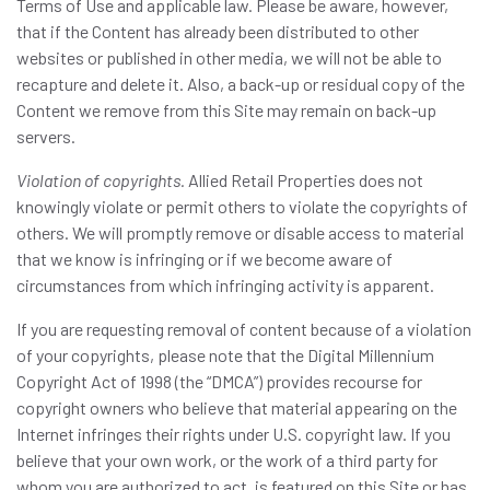
Terms of Use and applicable law. Please be aware, however,
that if the Content has already been distributed to other
websites or published in other media, we will not be able to
recapture and delete it. Also, a back-up or residual copy of the
Content we remove from this Site may remain on back-up
servers.
Violation of copyrights.
Allied Retail Properties does not
knowingly violate or permit others to violate the copyrights of
others. We will promptly remove or disable access to material
that we know is infringing or if we become aware of
circumstances from which infringing activity is apparent.
If you are requesting removal of content because of a violation
of your copyrights, please note that the Digital Millennium
Copyright Act of 1998 (the “DMCA”) provides recourse for
copyright owners who believe that material appearing on the
Internet infringes their rights under U.S. copyright law. If you
believe that your own work, or the work of a third party for
whom you are authorized to act, is featured on this Site or has