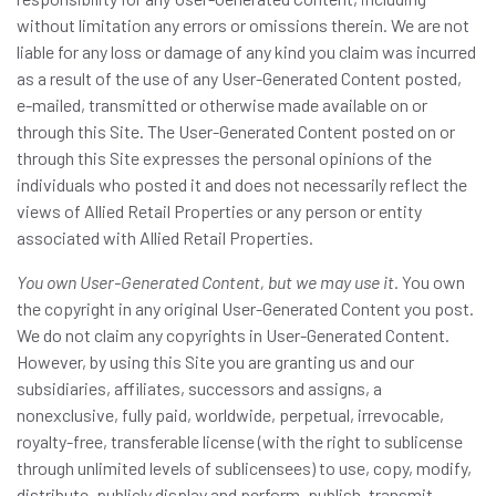
without limitation any errors or omissions therein. We are not
liable for any loss or damage of any kind you claim was incurred
as a result of the use of any User-Generated Content posted,
e-mailed, transmitted or otherwise made available on or
through this Site. The User-Generated Content posted on or
through this Site expresses the personal opinions of the
individuals who posted it and does not necessarily reflect the
views of Allied Retail Properties or any person or entity
associated with Allied Retail Properties.
You own User-Generated Content, but we may use it.
You own
the copyright in any original User-Generated Content you post.
We do not claim any copyrights in User-Generated Content.
However, by using this Site you are granting us and our
subsidiaries, affiliates, successors and assigns, a
nonexclusive, fully paid, worldwide, perpetual, irrevocable,
royalty-free, transferable license (with the right to sublicense
through unlimited levels of sublicensees) to use, copy, modify,
distribute, publicly display and perform, publish, transmit,