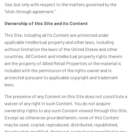
Use, but only with respect to the matters governed by the
“click-through agreement.”
Ownership of this Site and its Content
This Site, including all its Content are protected under
applicable intellectual property and other laws, including
without limitation the laws of the United States and other
countries. All Content and intellectual property rights therein
are the property of Allied Retail Properties or the material is
included with the permission of the rights owner and is
protected pursuant to applicable copyright and trademark
laws.
The presence of any Content on this Site does not constitute a
waiver of any right in such Content. You do not acquire
ownership rights to any such Content viewed through this Site.
Except as otherwise provided herein, none of this Content
may be used, copied, reproduced, distributed, republished,
downloaded, modified, displayed, posted or transmitted in any