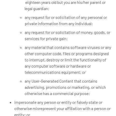
eighteen years old but you are his/her parent or
legal guardian;
any request for or solicitation of any personal or
private information from any individual;
any request for or solicitation of money, goods, or
services for private gain;
any material that contains software viruses or any
other computer code, files or programs designed
to interrupt, destroy or limit the functionality of
any computer software or hardware or
telecommunications equipment; or
any User-Generated Content that contains
advertising, promotions or marketing, or which
otherwise has a commercial purpose;
impersonate any person or entity or falsely state or
otherwise misrepresent your affiliation with a person or
entity; or