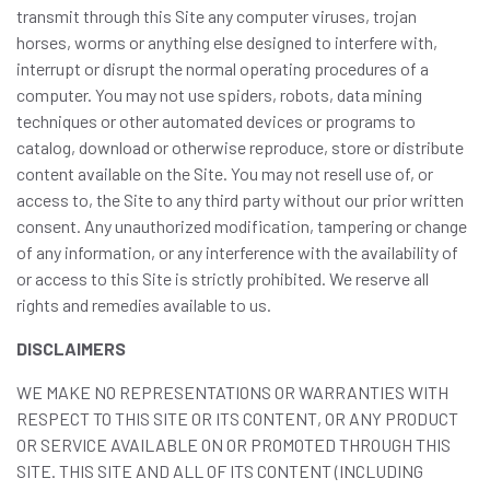
transmit through this Site any computer viruses, trojan
horses, worms or anything else designed to interfere with,
interrupt or disrupt the normal operating procedures of a
computer. You may not use spiders, robots, data mining
techniques or other automated devices or programs to
catalog, download or otherwise reproduce, store or distribute
content available on the Site. You may not resell use of, or
access to, the Site to any third party without our prior written
consent. Any unauthorized modification, tampering or change
of any information, or any interference with the availability of
or access to this Site is strictly prohibited. We reserve all
rights and remedies available to us.
DISCLAIMERS
WE MAKE NO REPRESENTATIONS OR WARRANTIES WITH
RESPECT TO THIS SITE OR ITS CONTENT, OR ANY PRODUCT
OR SERVICE AVAILABLE ON OR PROMOTED THROUGH THIS
SITE. THIS SITE AND ALL OF ITS CONTENT (INCLUDING