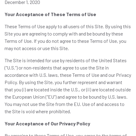
December 1, 2020
Your Acceptance of These Terms of Use
These Terms of Use apply to all users of this Site. By using this
Site you are agreeing to comply with and be bound by these
Terms of Use. If you do not agree to these Terms of Use, you
may not access or use this Site.
The Site is intended for use by residents of the United States
(“U.S.”) or non-residents that agree to use the Site in
accordance with U.S. laws, these Terms of Use and our Privacy
Policy. By using the Site, you further represent and warrant
that you (i) are located inside the U.S., or (ii) are located outside
the European Union (“EU”) and agree to be bound by U,S. laws.
You may not use the Site from the EU. Use of and access to
the Site is void where prohibited.
Your Acceptance of Our Privacy Policy
By agreeing to these Terms of Use, you agree to the terms of