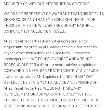
SECURELY OR WITHOUT INTERRUPTION OR ERROR.
WE DO NOT REPRESENT OR WARRANT THAT THIS SITE, ITS
SERVERS, OR ANY TRANSMISSIONS SENT FROM US OR
THROUGH THIS SITE WILL BE FREE OF ANY HARMFUL
COMPONENTS (INCLUDING VIRUSES).
Allied Retail Properties does not endorse and is not
responsible for statements, advice and opinions made by
anyone other than authorized Allied Retail Properties
spokespersons. WE DO NOT ENDORSE AND ARE NOT
RESPONSIBLE FOR ANY statements, advice or opinions
CONTAINED IN USER-GENERATED CONTENT AND SUCH
statements, advice AND opinions DO NOT IN ANY WAY
REFLECT THE STATEMENTS, ADVICE AND OPINIONS OF
Allied Retail Properties. WE DO NOT MAKE ANY
REPRESENTATIONS OR WARRANTIES AGAINST THE
POSSIBILITY OF DELETION, MISDELIVERY OR FAILURE TO
STORE COMMUNICATIONS, PERSONALIZED SETTINGS, OR