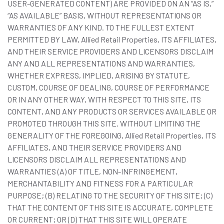
USER-GENERATED CONTENT) ARE PROVIDED ON AN “AS IS,”
“AS AVAILABLE” BASIS, WITHOUT REPRESENTATIONS OR
WARRANTIES OF ANY KIND. TO THE FULLEST EXTENT
PERMITTED BY LAW, Allied Retail Properties, ITS AFFILIATES,
AND THEIR SERVICE PROVIDERS AND LICENSORS DISCLAIM
ANY AND ALL REPRESENTATIONS AND WARRANTIES,
WHETHER EXPRESS, IMPLIED, ARISING BY STATUTE,
CUSTOM, COURSE OF DEALING, COURSE OF PERFORMANCE
OR IN ANY OTHER WAY, WITH RESPECT TO THIS SITE, ITS
CONTENT, AND ANY PRODUCTS OR SERVICES AVAILABLE OR
PROMOTED THROUGH THIS SITE. WITHOUT LIMITING THE
GENERALITY OF THE FOREGOING, Allied Retail Properties, ITS
AFFILIATES, AND THEIR SERVICE PROVIDERS AND
LICENSORS DISCLAIM ALL REPRESENTATIONS AND
WARRANTIES (A) OF TITLE, NON-INFRINGEMENT,
MERCHANTABILITY AND FITNESS FOR A PARTICULAR
PURPOSE; (B) RELATING TO THE SECURITY OF THIS SITE; (C)
THAT THE CONTENT OF THIS SITE IS ACCURATE, COMPLETE
OR CURRENT; OR (D) THAT THIS SITE WILL OPERATE