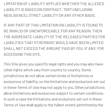
LIMITATION OF LIABILITY APPLIES WHETHER THE ALLEGED
LIABILITY IS BASED ON CONTRACT, TORT (INCLUDING
NEGLIGENCE), STRICT LIABILITY OR ANY OTHER BASIS.
IF ANY PART OF THIS LIMITATION ON LIABILITY IS FOUND TO
BE INVALID OR UNENFORCEABLE FOR ANY REASON, THEN
THE AGGREGATE LIABILITY OF THE RELEASED PARTIES FOR
LIABILITIES THAT OTHERWISE WOULD HAVE BEEN LIMITED
SHALL NOT EXCEED THE AMOUNT PAID BY YOU, IF ANY, FOR
ACCESSING THIS SITE.
This Site gives you specific legal rights and you may also have
other rights which vary from country to country. Some
jurisdictions do not allow certain kinds of limitations or
exclusions of liability, so the limitations and exclusions set out
in these Terms of Use may not apply to you. Other jurisdictions
allow limitations and exclusions subject to certain conditions.
In such a case the limitations and exclusions set out in these
Terms of Use shall apply to the fullest extent permitted by the