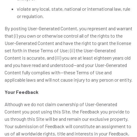
violate any local, state, national or international law, rule
or regulation.
By posting User-Generated Content, you represent and warrant
that (i) you own or otherwise control all of the rights to the
User-Generated Content and have the right to grant the license
set forth in these Terms of Use; (ii) the User-Generated
Content is accurate, and (iii) you are at least eighteen years old
and you have read and understood—and your User-Generated
Content fully complies with—these Terms of Use and
applicable laws and will not cause injury to any person or entity.
Your Feedback
Although we do not claim ownership of User-Generated
Content you post using this Site, the Feedback you provide to
us through this Site will be and remain our exclusive property.
Your submission of Feedback will constitute an assignment to
us of all worldwide rights, title and interests in your Feedback,