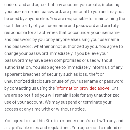
understand and agree that any account you create, including
your username and password, are personal to you and may not
be used by anyone else. You are responsible for maintaining the
confidentiality of your username and password and are fully
responsible for all activities that occur under your username
and password by you or by anyone else using your username
and password, whether or not authorized by you. You agree to
change your password immediately if you believe your
password may have been compromised or used without
authorization. You also agree to immediately inform us of any
apparent breaches of security such as loss, theft or
unauthorized disclosure or use of your username or password
by contacting us using the
information provided above
. Until
we are so notified you will remain liable for any unauthorized
use of your account. We may suspend or terminate your
access at any time with or without notice.
You agree to use this Site in a manner consistent with any and
all applicable rules and regulations. You agree not to upload or