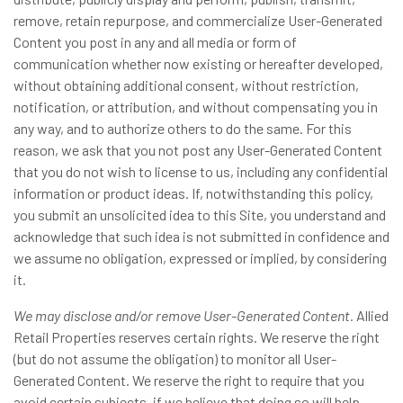
remove, retain repurpose, and commercialize User-Generated
Content you post in any and all media or form of
communication whether now existing or hereafter developed,
without obtaining additional consent, without restriction,
notification, or attribution, and without compensating you in
any way, and to authorize others to do the same. For this
reason, we ask that you not post any User-Generated Content
that you do not wish to license to us, including any confidential
information or product ideas. If, notwithstanding this policy,
you submit an unsolicited idea to this Site, you understand and
acknowledge that such idea is not submitted in confidence and
we assume no obligation, expressed or implied, by considering
it.
We may disclose and/or remove User-Generated Content.
Allied
Retail Properties reserves certain rights. We reserve the right
(but do not assume the obligation) to monitor all User-
Generated Content. We reserve the right to require that you
avoid certain subjects, if we believe that doing so will help