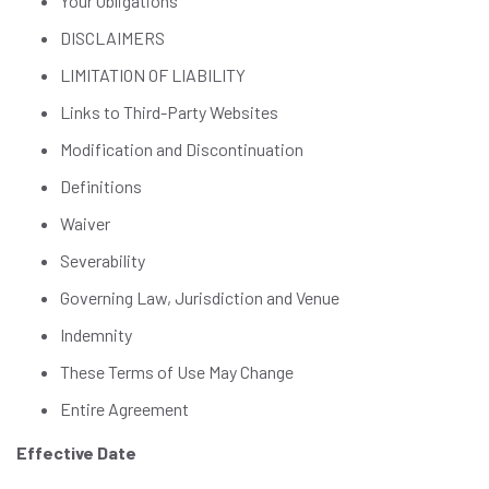
Your Obligations
DISCLAIMERS
LIMITATION OF LIABILITY
Links to Third-Party Websites
Modification and Discontinuation
Definitions
Waiver
Severability
Governing Law, Jurisdiction and Venue
Indemnity
These Terms of Use May Change
Entire Agreement
Effective Date