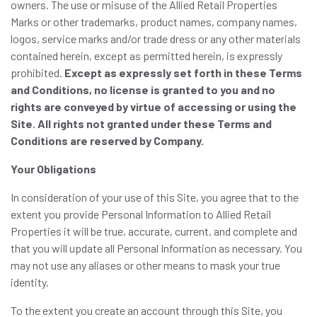
owners. The use or misuse of the Allied Retail Properties
Marks or other trademarks, product names, company names,
logos, service marks and/or trade dress or any other materials
contained herein, except as permitted herein, is expressly
prohibited.
Except as expressly set forth in these Terms
and Conditions, no license is granted to you and no
rights are conveyed by virtue of accessing or using the
Site. All rights not granted under these Terms and
Conditions are reserved by Company.
Your Obligations
In consideration of your use of this Site, you agree that to the
extent you provide Personal Information to Allied Retail
Properties it will be true, accurate, current, and complete and
that you will update all Personal Information as necessary. You
may not use any aliases or other means to mask your true
identity.
To the extent you create an account through this Site, you