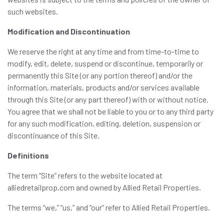
such websites.
Modification and Discontinuation
We reserve the right at any time and from time-to-time to
modify, edit, delete, suspend or discontinue, temporarily or
permanently this Site (or any portion thereof) and/or the
information, materials, products and/or services available
through this Site (or any part thereof) with or without notice.
You agree that we shall not be liable to you or to any third party
for any such modification, editing, deletion, suspension or
discontinuance of this Site.
Definitions
The term “Site” refers to the website located at
alliedretailprop.com and owned by Allied Retail Properties.
The terms “we,” “us,” and “our” refer to Allied Retail Properties.