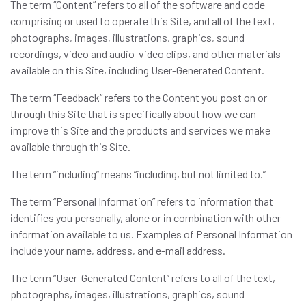
The term “Content” refers to all of the software and code
comprising or used to operate this Site, and all of the text,
photographs, images, illustrations, graphics, sound
recordings, video and audio-video clips, and other materials
available on this Site, including User-Generated Content.
The term “Feedback” refers to the Content you post on or
through this Site that is specifically about how we can
improve this Site and the products and services we make
available through this Site.
The term “including” means “including, but not limited to.”
The term “Personal Information” refers to information that
identifies you personally, alone or in combination with other
information available to us. Examples of Personal Information
include your name, address, and e-mail address.
The term “User-Generated Content” refers to all of the text,
photographs, images, illustrations, graphics, sound