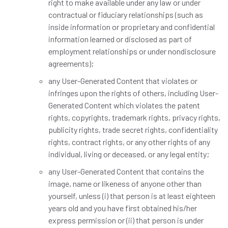
right to make available under any law or under
contractual or fiduciary relationships (such as
inside information or proprietary and confidential
information learned or disclosed as part of
employment relationships or under nondisclosure
agreements);
any User-Generated Content that violates or
infringes upon the rights of others, including User-
Generated Content which violates the patent
rights, copyrights, trademark rights, privacy rights,
publicity rights, trade secret rights, confidentiality
rights, contract rights, or any other rights of any
individual, living or deceased, or any legal entity;
any User-Generated Content that contains the
image, name or likeness of anyone other than
yourself, unless (i) that person is at least eighteen
years old and you have first obtained his/her
express permission or (ii) that person is under