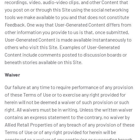
recordings, video, audio-video clips, and other Content that
you post on or through this Site using the social networking
tools we make available to you and that does not constitute
Feedback. One way that User-Generated Content differs from
other information you provide to us is that, once submitted,
User-Generated Content is made available instantaneously to
others who visit this Site. Examples of User-Generated
Content include comments posted to discussion boards or
beneath stories available on this Site.
Waiver
Our failure at any time to require performance of any provision
of these Terms of Use or to exercise any right provided for
herein will not be deemed a waiver of such provision or such
right. All waivers must be in writing. Unless the written waiver
contains an express statement to the contrary, no waiver by
Allied Retail Properties of any breach of any provision of these
Terms of Use or of any right provided for herein will be
construed as a waiver of any continuing or succeeding breach