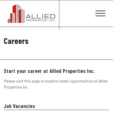
Careers
Start your career at Allied Properties Inc.
Please visit this page to explore career opportunities at Allied
Properties Inc.
Job Vacancies