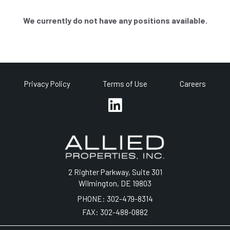
We currently do not have any positions available.
Privacy Policy
Terms of Use
Careers
2 Righter Parkway, Suite 301
Wilmington, DE 19803
PHONE:
302-479-8314
FAX:
302-488-0882