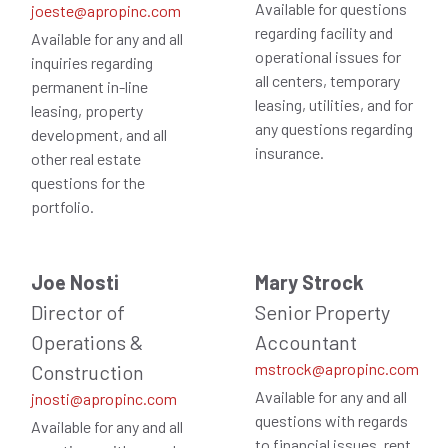
Available for questions
joeste@apropinc.com
regarding facility and
Available for any and all
operational issues for
inquiries regarding
all centers, temporary
permanent in-line
leasing, utilities, and for
leasing, property
any questions regarding
development, and all
insurance.
other real estate
questions for the
portfolio.
Joe Nosti
Mary Strock
Director of
Senior Property
Operations &
Accountant
mstrock@apropinc.com
Construction
Available for any and all
jnosti@apropinc.com
questions with regards
Available for any and all
to financial issues, rent