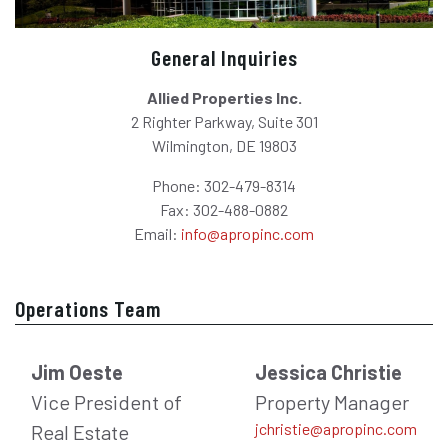
General Inquiries
Allied Properties Inc.
2 Righter Parkway, Suite 301
Wilmington, DE 19803
Phone: 302-479-8314
Fax: 302-488-0882
Email:
info@apropinc.com
Operations Team
Jim Oeste
Jessica Christie
Vice President of
Property Manager
jchristie@apropinc.com
Real Estate