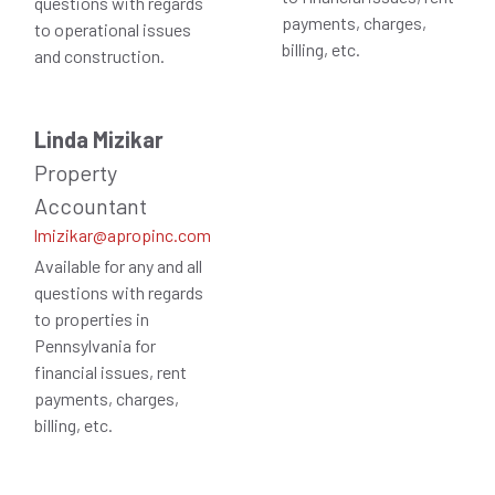
questions with regards
payments, charges,
to operational issues
billing, etc.
and construction.
Linda Mizikar
Property
Accountant
lmizikar@apropinc.com
Available for any and all
questions with regards
to properties in
Pennsylvania for
financial issues, rent
payments, charges,
billing, etc.