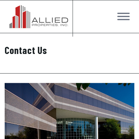
Contact Us