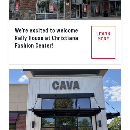
We’re excited to welcome
LEARN
Rally House at Christiana
MORE
Fashion Center!