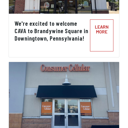
We're excited to welcome
LEARN
CAVA to Brandywine Square in
MORE
Downingtown, Pennsylvania!