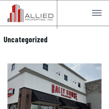
Uncategorized