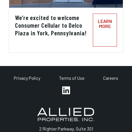
We’re excited to welcome
LEARN
Consumer Cellular to Delco
MORE
Plaza in York, Pennsylvania!
Privacy Policy
Terms of Use
Careers
2 Righter Parkway, Suite 301